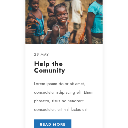
29 MAY
Help the
Comunity
Lorem ipsum dolor sit amet,
consectetur adipiscing elit. Etiam
pharetra, risus ac hendrerit
consectetur, elit nisl luctus est.
READ MORE