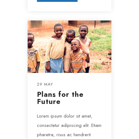
29 MAY
Plans for the
Future
Lorem ipsum dolor sit amet,
consectetur adipiscing elit. Etiam
pharetra, risus ac hendrerit