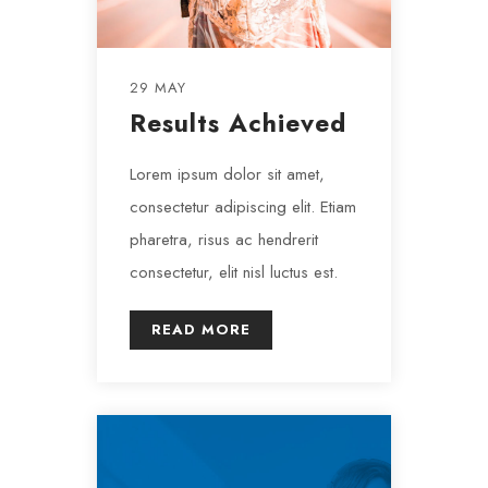
29 MAY
Results Achieved
Lorem ipsum dolor sit amet,
consectetur adipiscing elit. Etiam
pharetra, risus ac hendrerit
consectetur, elit nisl luctus est.
READ MORE