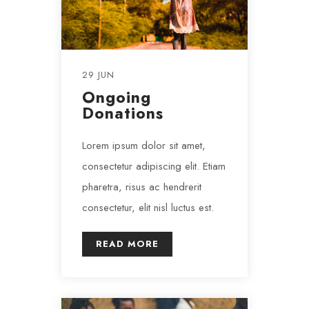
29 JUN
Ongoing
Donations
Lorem ipsum dolor sit amet,
consectetur adipiscing elit. Etiam
pharetra, risus ac hendrerit
consectetur, elit nisl luctus est.
READ MORE