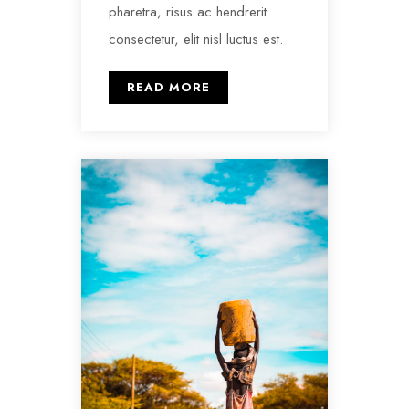
pharetra, risus ac hendrerit
consectetur, elit nisl luctus est.
READ MORE