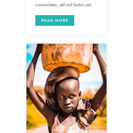
consectetur, elit nisl luctus est.
READ MORE