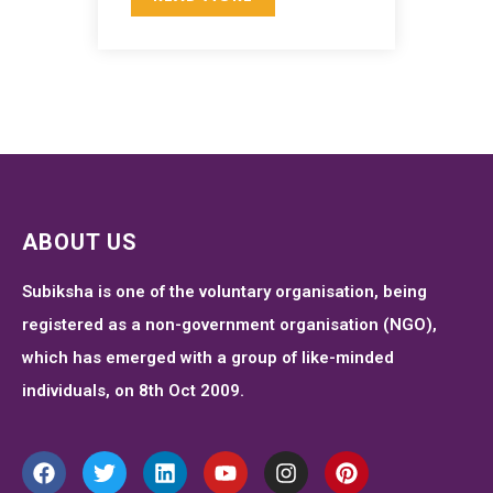
ABOUT US
Subiksha is one of the voluntary organisation, being
registered as a non-government organisation (NGO),
which has emerged with a group of like-minded
individuals, on 8th Oct 2009.