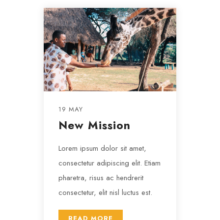
19 MAY
New Mission
Lorem ipsum dolor sit amet,
consectetur adipiscing elit. Etiam
pharetra, risus ac hendrerit
consectetur, elit nisl luctus est.
READ MORE