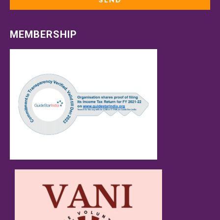
MEMBERSHIP