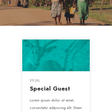
25 JUL
Special Guest
Lorem ipsum dolor sit amet,
consectetur adipiscing elit. Etiam