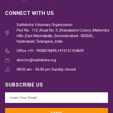
CONNECT WITH US
Subhiksha Voluntary Organization
Plot No : 112 ,Road No :3 ,Dhanalaxmi Colony ,Mahendra
Hills ,East Marredpally ,Secunderabad -500026 ,
Hyderabad ,Telangana ,India
Office +91- 9908076899,+919121104609
director@subhiksha.org
08:00 am - 06:00 pm Sunday closed
SUBSCRIBE US