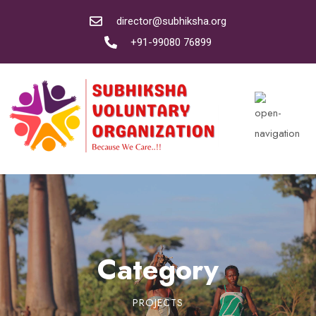
director@subhiksha.org
+91-99080 76899
Category
PROJECTS