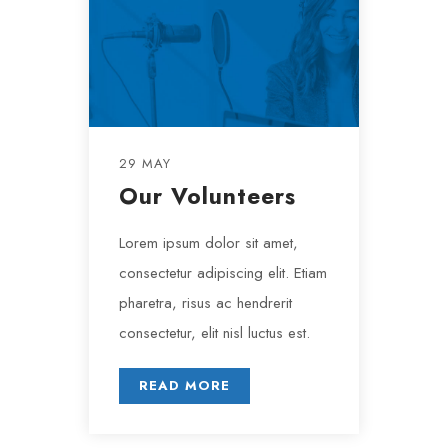
29 MAY
Our Volunteers
Lorem ipsum dolor sit amet,
consectetur adipiscing elit. Etiam
pharetra, risus ac hendrerit
consectetur, elit nisl luctus est.
READ MORE