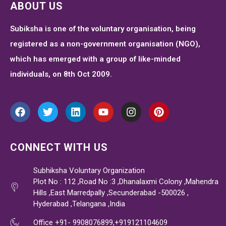
ABOUT US
Subiksha is one of the voluntary organisation, being
registered as a non-government organisation (NGO),
which has emerged with a group of like-minded
individuals, on 8th Oct 2009.
CONNECT WITH US
Subhiksha Voluntary Organization
Plot No : 112 ,Road No :3 ,Dhanalaxmi Colony ,Mahendra
Hills ,East Marredpally ,Secunderabad -500026 ,
Hyderabad ,Telangana ,India
Office +91- 9908076899,+919121104609