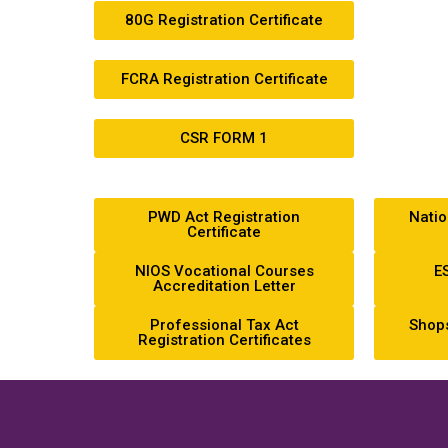
80G Registration Certificate
FCRA Registration Certificate
CSR FORM 1
PWD Act Registration
Natio
Certificate
NIOS Vocational Courses
ES
Accreditation Letter
Professional Tax Act
Shops
Registration Certificates