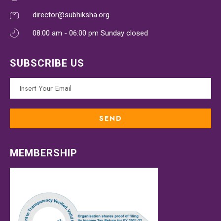
director@subhiksha.org
08:00 am - 06:00 pm Sunday closed
SUBSCRIBE US
MEMBERSHIP