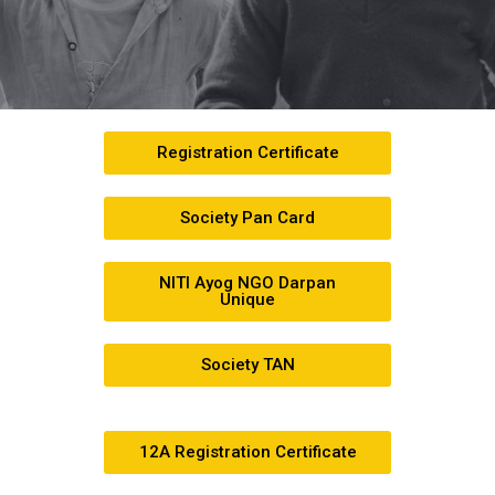
Registration Certificate
Society Pan Card
NITI Ayog NGO Darpan
Unique
Society TAN
12A Registration Certificate