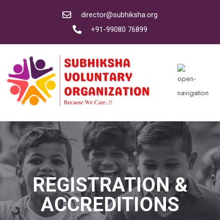
director@subhiksha.org
+91-99080 76899
REGISTRATION &
ACCREDITIONS