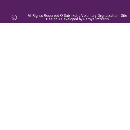
All Rights Reserved © Subhiksha Voluntary Orgnaization - Site
Design & Developed by Ramya Infotech