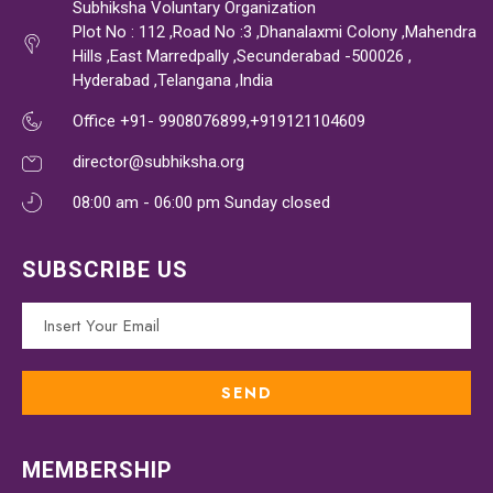
Subhiksha Voluntary Organization
Plot No : 112 ,Road No :3 ,Dhanalaxmi Colony ,Mahendra
Hills ,East Marredpally ,Secunderabad -500026 ,
Hyderabad ,Telangana ,India
Office +91- 9908076899,+919121104609
director@subhiksha.org
08:00 am - 06:00 pm Sunday closed
SUBSCRIBE US
MEMBERSHIP