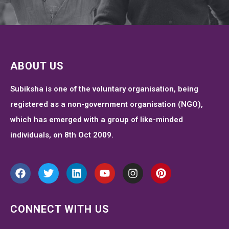
ABOUT US
Subiksha is one of the voluntary organisation, being
registered as a non-government organisation (NGO),
which has emerged with a group of like-minded
individuals, on 8th Oct 2009.
CONNECT WITH US