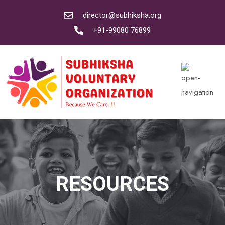
director@subhiksha.org
+91-99080 76899
RESOURCES