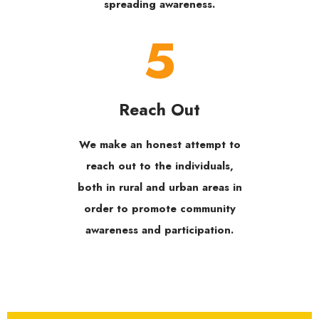
spreading awareness.
5
Reach Out
We make an honest attempt to
reach out to the individuals,
both in rural and urban areas in
order to promote community
awareness and participation.