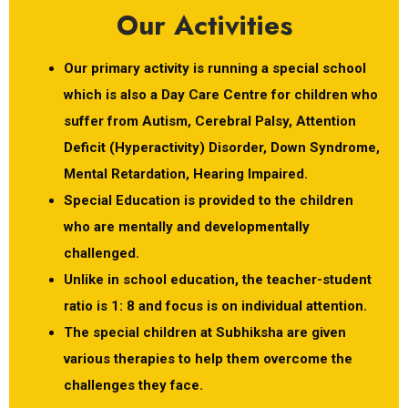
Our Activities
Our primary activity is running a special school
which is also a Day Care Centre for children who
suffer from Autism, Cerebral Palsy, Attention
Deficit (Hyperactivity) Disorder, Down Syndrome,
Mental Retardation, Hearing Impaired.
Special Education is provided to the children
who are mentally and developmentally
challenged.
Unlike in school education, the teacher-student
ratio is 1: 8 and focus is on individual attention.
The special children at Subhiksha are given
various therapies to help them overcome the
challenges they face.