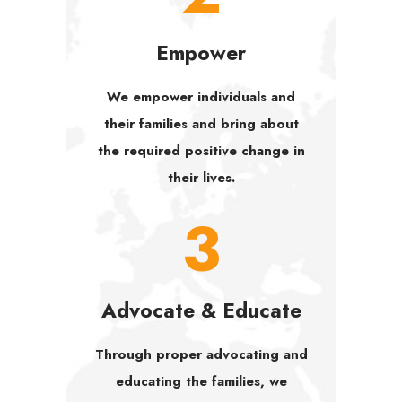
Empower
We empower individuals and
their families and bring about
the required positive change in
their lives.
3
Advocate & Educate
Through proper advocating and
educating the families, we