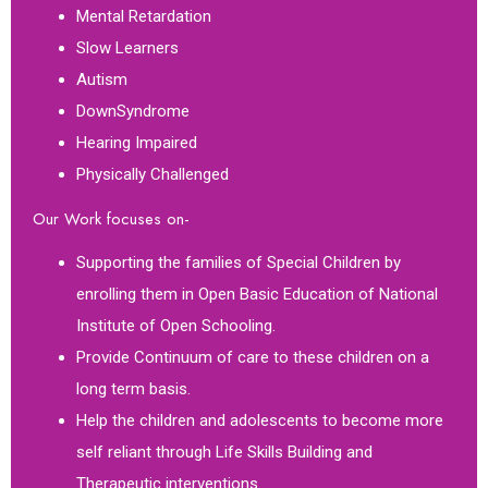
Mental Retardation
Slow Learners
Autism
DownSyndrome
Hearing Impaired
Physically Challenged
Our Work focuses on-
Supporting the families of Special Children by
enrolling them in Open Basic Education of National
Institute of Open Schooling.
Provide Continuum of care to these children on a
long term basis.
Help the children and adolescents to become more
self reliant through Life Skills Building and
Therapeutic interventions.