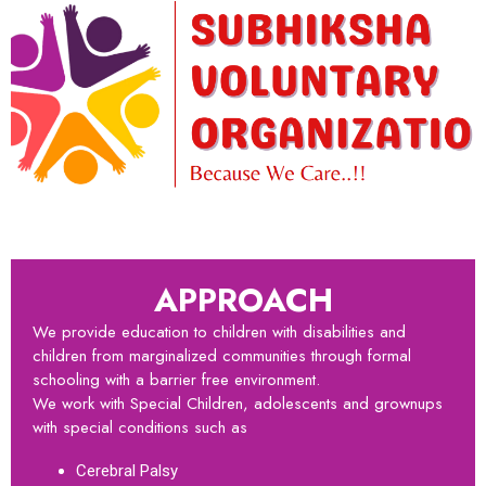
APPROACH
We provide education to children with disabilities and
children from marginalized communities through formal
schooling with a barrier free environment.
We work with Special Children, adolescents and grownups
with special conditions such as
Cerebral Palsy