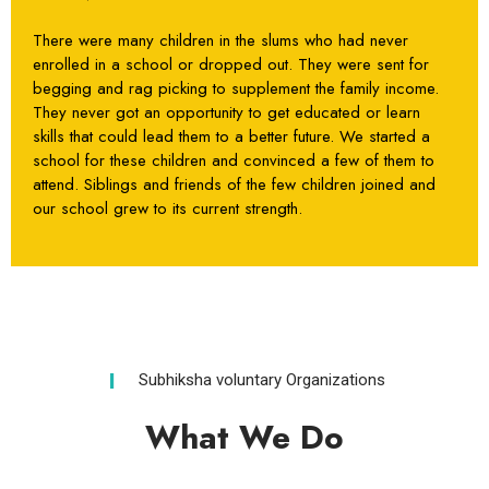
There were many children in the slums who had never
enrolled in a school or dropped out. They were sent for
begging and rag picking to supplement the family income.
They never got an opportunity to get educated or learn
skills that could lead them to a better future. We started a
school for these children and convinced a few of them to
attend. Siblings and friends of the few children joined and
our school grew to its current strength.
Subhiksha voluntary Organizations
What We Do