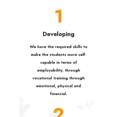
1
Developing
We have the required skills to
make the students more self-
capable in terms of
employability, through
vocational training through
emotional, physical and
financial.
2