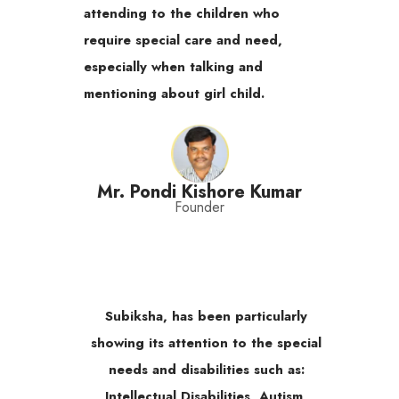
attending to the children who
require special care and need,
especially when talking and
mentioning about girl child.
Mr. Pondi Kishore Kumar
Founder
Subiksha, has been particularly
showing its attention to the special
needs and disabilities such as:
Intellectual Disabilities, Autism,