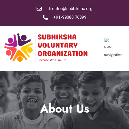
director@subhiksha.org
+91-99080 76899
About Us