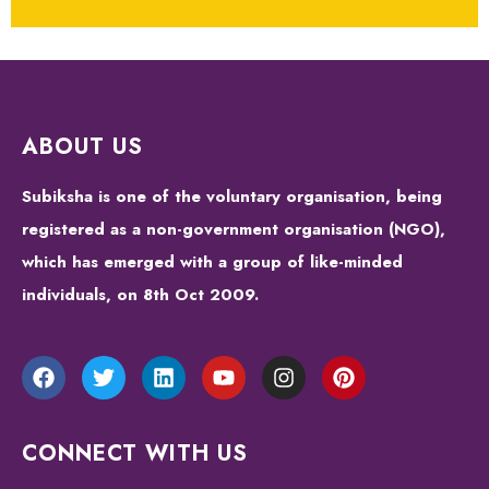
ABOUT US
Subiksha is one of the voluntary organisation, being
registered as a non-government organisation (NGO),
which has emerged with a group of like-minded
individuals, on 8th Oct 2009.
CONNECT WITH US