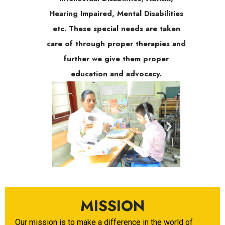
Hearing Impaired, Mental Disabilities
etc. These special needs are taken
care of through proper therapies and
further we give them proper
education and advocacy.
MISSION
Our mission is to make a difference in the world of