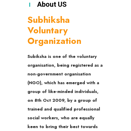
About US
Subhiksha
Voluntary
Organization
Subiksha is one of the voluntary
organisation, being registered as a
non-government organisation
(NGO), which has emerged with a
group of like-minded individuals,
on 8th Oct 2009, by a group of
trained and qualified professional
social workers, who are equally
keen to bring their best towards