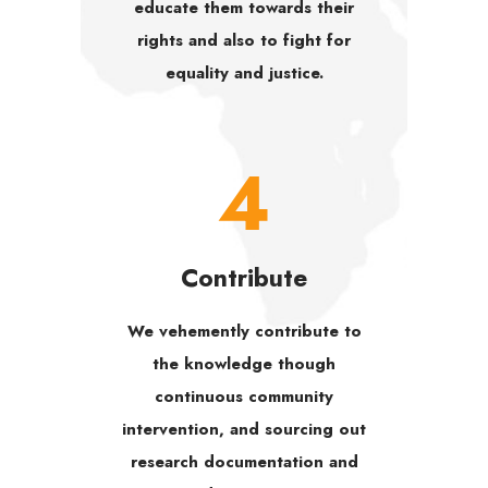
educate them towards their
rights and also to fight for
equality and justice.
4
Contribute
We vehemently contribute to
the knowledge though
continuous community
intervention, and sourcing out
research documentation and