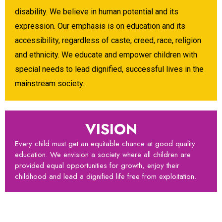
disability. We believe in human potential and its
expression. Our emphasis is on education and its
accessibility, regardless of caste, creed, race, religion
and ethnicity. We educate and empower children with
special needs to lead dignified, successful lives in the
mainstream society.
VISION
Every child must get an equitable chance at good quality
education. We envision a society where all children are
provided equal opportunities for growth, enjoy their
childhood and lead a dignified life free from exploitation.