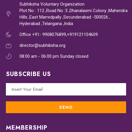
Subhiksha Voluntary Organization
Plot No : 112 ,Road No :3 ,Dhanalaxmi Colony ,Mahendra
Hills ,East Marredpally ,Secunderabad -500026 ,
Hyderabad ,Telangana ,India
Office +91- 9908076899,+919121104609
director@subhiksha.org
08:00 am - 06:00 pm Sunday closed
SUBSCRIBE US
MEMBERSHIP