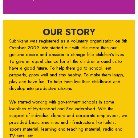
OUR STORY
Subhiksha was registered as a voluntary organisation on 8th
October 2009. We started out with little more than our
genuine desire and passion to change little children’s lives.
To give an equal chance for all the children around us to
have a good future. To help them go to school, eat
properly, grow well and stay healthy. To make them laugh,
play and have fun. To help them live their childhood and
develop into productive citizens.
We started working with government schools in some
localities of Hyderabad and Secunderabad. With the
support of individual donors and corporate employees, we
provided basic amenities and infrastructure like toilets,
sports material, learning and teaching material, radio and
TV sets, etc.