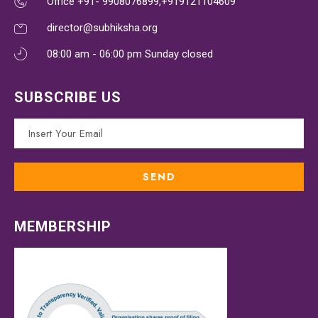
Office +91- 9908076899,+919121104609
director@subhiksha.org
08:00 am - 06:00 pm Sunday closed
SUBSCRIBE US
MEMBERSHIP