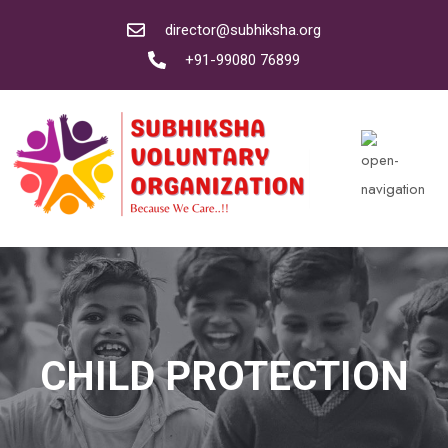
director@subhiksha.org
+91-99080 76899
CHILD PROTECTION