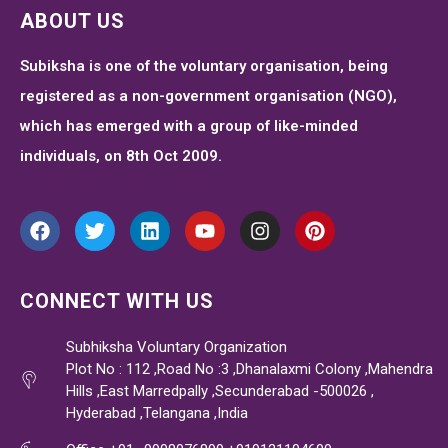
ABOUT US
Subiksha is one of the voluntary organisation, being
registered as a non-government organisation (NGO),
which has emerged with a group of like-minded
individuals, on 8th Oct 2009.
CONNECT WITH US
Subhiksha Voluntary Organization
Plot No : 112 ,Road No :3 ,Dhanalaxmi Colony ,Mahendra
Hills ,East Marredpally ,Secunderabad -500026 ,
Hyderabad ,Telangana ,India