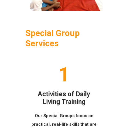
Special Group
Services
1
Activities of Daily
Living Training
Our Special Groups focus on
practical, real-life skills that are