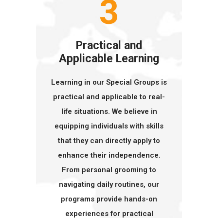
3
Practical and
Applicable Learning
Learning in our Special Groups is
practical and applicable to real-
life situations. We believe in
equipping individuals with skills
that they can directly apply to
enhance their independence.
From personal grooming to
navigating daily routines, our
programs provide hands-on
experiences for practical