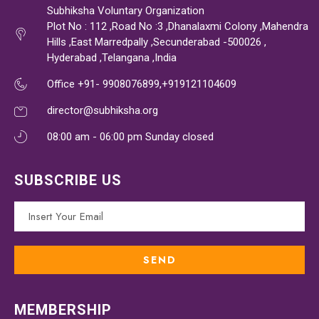
Subhiksha Voluntary Organization
Plot No : 112 ,Road No :3 ,Dhanalaxmi Colony ,Mahendra
Hills ,East Marredpally ,Secunderabad -500026 ,
Hyderabad ,Telangana ,India
Office +91- 9908076899,+919121104609
director@subhiksha.org
08:00 am - 06:00 pm Sunday closed
SUBSCRIBE US
MEMBERSHIP