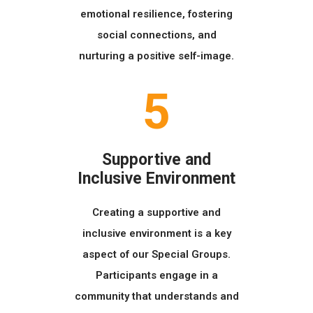
emotional resilience, fostering
social connections, and
nurturing a positive self-image.
5
Supportive and
Inclusive Environment
Creating a supportive and
inclusive environment is a key
aspect of our Special Groups.
Participants engage in a
community that understands and