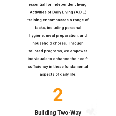
essential for independent living.
Activities of Daily Living (A.D.L)
training encompasses a range of
tasks, including personal
hygiene, meal preparation, and
household chores. Through
tailored programs, we empower
individuals to enhance their self-
sufficiency in these fundamental
aspects of daily life.
2
Building Two-Way