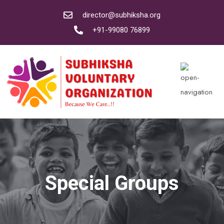
director@subhiksha.org
+91-99080 76899
Special Groups