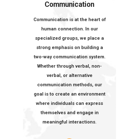
Communication
Communication is at the heart of
human connection. In our
specialized groups, we place a
strong emphasis on building a
two-way communication system.
Whether through verbal, non-
verbal, or alternative
communication methods, our
goal is to create an environment
where individuals can express
themselves and engage in
meaningful interactions.