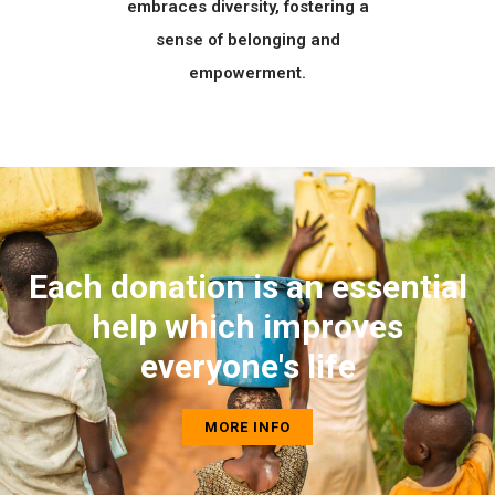
embraces diversity, fostering a
sense of belonging and
empowerment.
Each donation is an essential
help which improves
everyone's life
MORE INFO