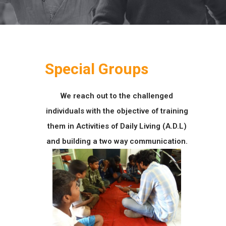
Special Groups
We reach out to the challenged
individuals with the objective of training
them in Activities of Daily Living (A.D.L)
and building a two way communication.