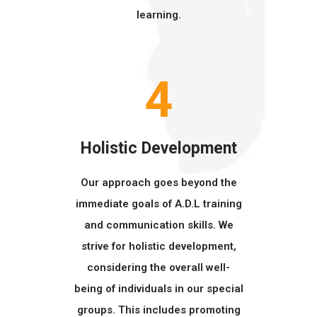
learning.
4
Holistic Development
Our approach goes beyond the
immediate goals of A.D.L training
and communication skills. We
strive for holistic development,
considering the overall well-
being of individuals in our special
groups. This includes promoting