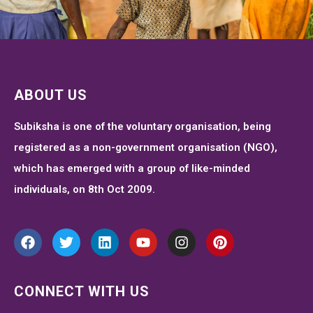
ABOUT US
Subiksha is one of the voluntary organisation, being
registered as a non-government organisation (NGO),
which has emerged with a group of like-minded
individuals, on 8th Oct 2009.
CONNECT WITH US