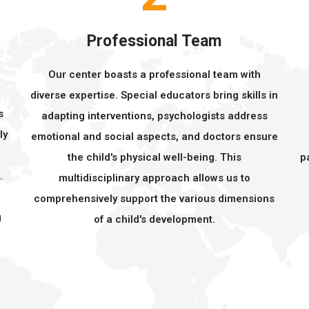
Professional Team
Our center boasts a professional team with
s
diverse expertise. Special educators bring skills in
s
adapting interventions, psychologists address
ly
emotional and social aspects, and doctors ensure
the child's physical well-being. This
p
.
multidisciplinary approach allows us to
comprehensively support the various dimensions
g
of a child's development.