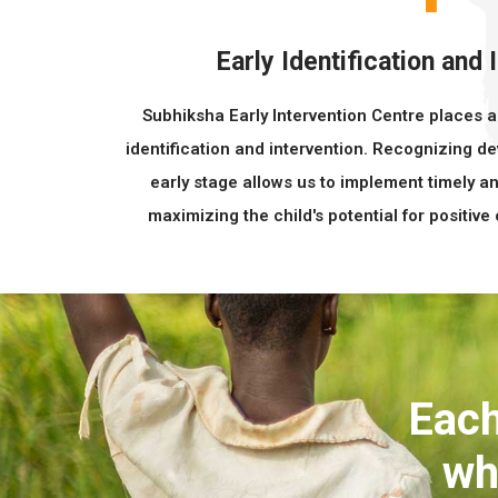
Early Identification and 
Subhiksha Early Intervention Centre places 
identification and intervention. Recognizing 
early stage allows us to implement timely an
maximizing the child's potential for positive
Each
wh