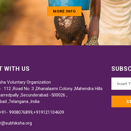
MORE INFO
 WITH US
SUBSC
sha Voluntary Organization
 : 112 ,Road No :3 ,Dhanalaxmi Colony ,Mahendra Hills
Marredpally ,Secunderabad -500026 ,
bad ,Telangana ,India
 +91- 9908076899,+919121104609
or@subhiksha.org