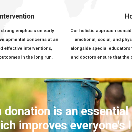
Intervention
Ho
a strong emphasis on early
Our holistic approach consid
developmental concerns at an
emotional, social, and phys
d effective interventions,
alongside special educators 
 outcomes in the long run.
and doctors ensure that the c
 donation is an essential
ich improves everyone's l