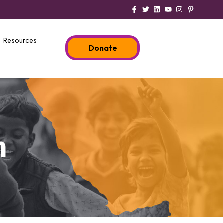
Resources
Donate
n