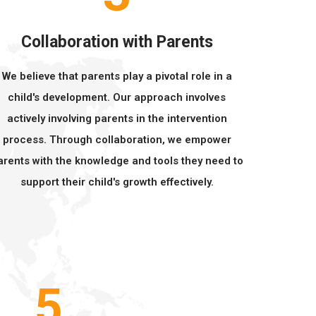
Collaboration with Parents
We believe that parents play a pivotal role in a
child's development. Our approach involves
actively involving parents in the intervention
process. Through collaboration, we empower
arents with the knowledge and tools they need to
support their child's growth effectively.
5