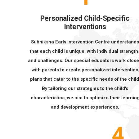
Personalized Child-Specific
Interventions
Subhiksha Early Intervention Centre understand
that each child is unique, with individual strength
and challenges. Our special educators work close
with parents to create personalized intervention
plans that cater to the specific needs of the child
By tailoring our strategies to the child's
characteristics, we aim to optimize their learnin
and development experiences.
4