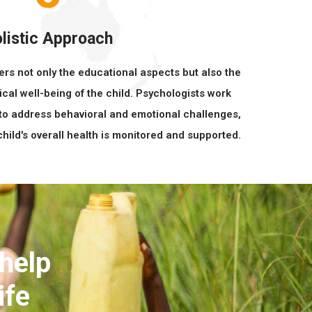
listic Approach
ers not only the educational aspects but also the
ical well-being of the child. Psychologists work
to address behavioral and emotional challenges,
hild's overall health is monitored and supported.
 help
ife