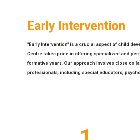
Early Intervention
"Early Intervention" is a crucial aspect of child d
Centre takes pride in offering specialized and pers
formative years. Our approach involves close colla
professionals, including special educators, psycho
1