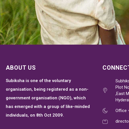
ABOUT US
CONNECT
Subiksha is one of the voluntary
Subhik
Plot No
organisation, being registered as a non-
,East 
government organisation (NGO), which
Hydera
has emerged with a group of like-minded
Office
individuals, on 8th Oct 2009.
direct