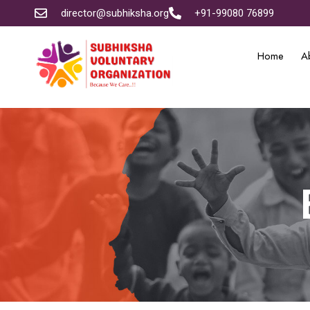
director@subhiksha.org
+91-99080 76899
Home
A