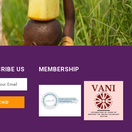
RIBE US
MEMBERSHIP