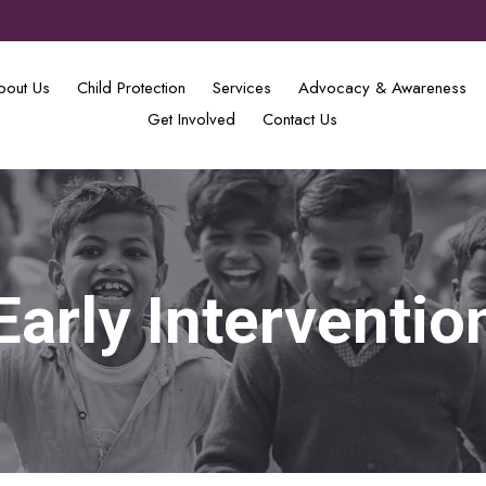
bout Us
Child Protection
Services
Advocacy & Awareness
Get Involved
Contact Us
Early Interventio