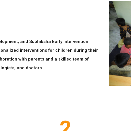
evelopment, and Subhiksha Early Intervention
onalized interventions for children during their
boration with parents and a skilled team of
logists, and doctors.
2